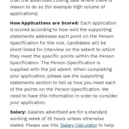
than the advertised closing date where there is
reason to do so (for example high volume of
applications).
How Applications are Scored:
Each application
is scored according to how well the
supporting
statements addresses each point on the Person
Specification for the role. Candidates will be
short-listed for interview on the extent to which
they meet the specific points within the Person
Specification. The Person Specification is
supplied with the job advert. When completing
your application, please use the
supporting
statements section to tell us how you meet each
of the points on the Person Specification
. We
need to have this information in order to consider
your application.
Salary:
Salaries advertised are for a standard
working week of 35 hours unless otherwise
stated. Please use this
'Salary Calculator
to help