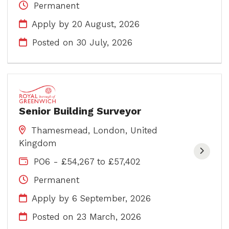
Permanent
Apply by 20 August, 2026
Posted on
30 July, 2026
Senior Building Surveyor
Thamesmead, London, United
Kingdom
PO6 - £54,267 to £57,402
Permanent
Apply by 6 September, 2026
Posted on
23 March, 2026