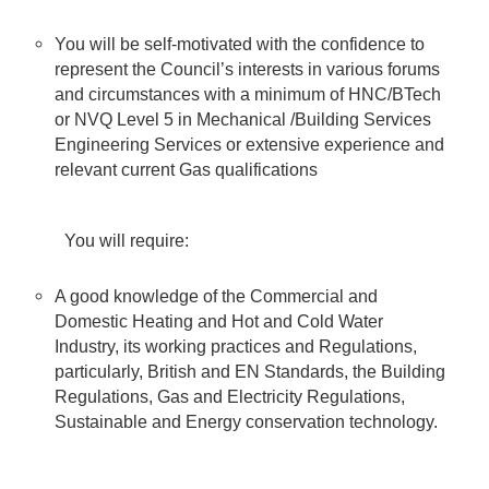
You will be self-motivated with the confidence to
represent the Council’s interests in various forums
and circumstances with a minimum of HNC/BTech
or NVQ Level 5 in Mechanical /Building Services
Engineering Services or extensive experience and
relevant current Gas qualifications
You will require:
A good knowledge of the Commercial and
Domestic Heating and Hot and Cold Water
Industry, its working practices and Regulations,
particularly, British and EN Standards, the Building
Regulations, Gas and Electricity Regulations,
Sustainable and Energy conservation technology.