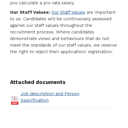
you calculate a pro rata salary.
Our Staff Values:
Our Staff Values
are important
to us. Candidates will be continuously assessed
against our staff values throughout the
recruitment process. Where candidates
demonstrate views and behaviours that do not
meet the standards of our staff values, we reserve
the right to reject their application/ registration.
Attached documents
Job description and Person
Specification