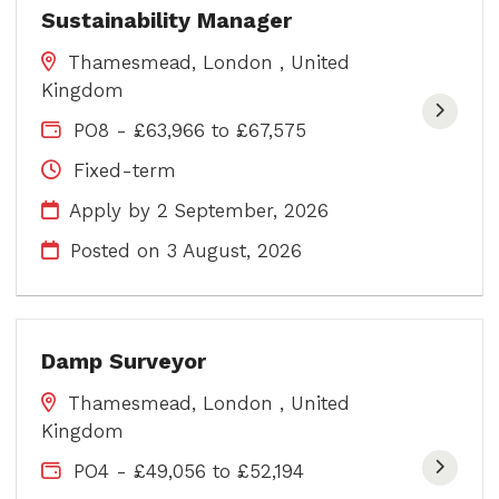
Sustainability Manager
Thamesmead, London , United
Kingdom
PO8 - £63,966 to £67,575
Fixed-term
Apply by 2 September, 2026
Posted on
3 August, 2026
Damp Surveyor
Thamesmead, London , United
Kingdom
PO4 - £49,056 to £52,194