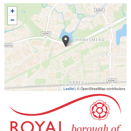
+
−
Leaflet
|
© OpenStreetMap contributors