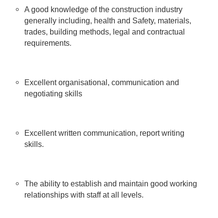
A good knowledge of the construction industry
generally including, health and Safety, materials,
trades, building methods, legal and contractual
.
requirements
Excellent organisational, communication and
negotiating skills
Excellent written communication, report writing
skills.
The ability to establish and maintain good working
relationships with staff at all levels.