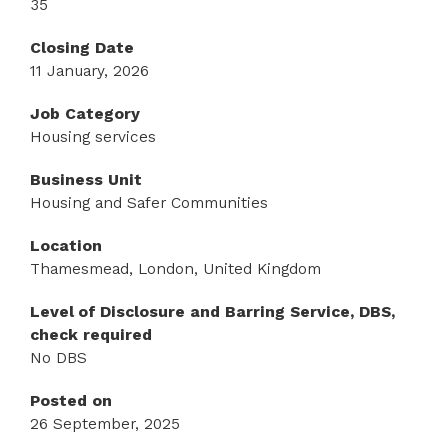
35
Closing Date
11 January, 2026
Job Category
Housing services
Business Unit
Housing and Safer Communities
Location
Thamesmead, London, United Kingdom
Level of Disclosure and Barring Service, DBS,
check required
No DBS
Posted on
26 September, 2025