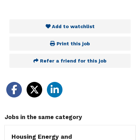
Add to watchlist
Print this job
Refer a friend for this job
Jobs in the same category
Housing Energy and