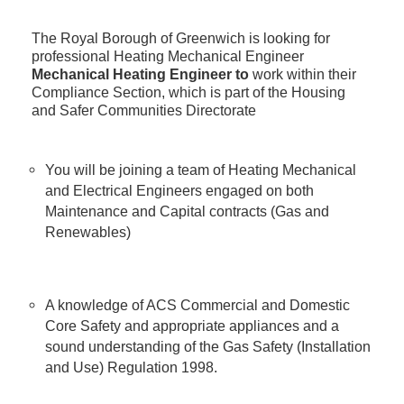
The Royal Borough of Greenwich is looking for
professional Heating Mechanical Engineer
Mechanical Heating Engineer to
work within their
Compliance Section, which is part of the Housing
and Safer Communities Directorate
You will be joining a team of Heating Mechanical
and Electrical Engineers engaged on both
Maintenance and Capital contracts (Gas and
Renewables)
A knowledge of ACS Commercial and Domestic
Core Safety and appropriate appliances and a
sound understanding of the Gas Safety (Installation
and Use) Regulation 1998.