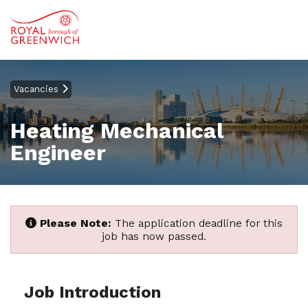
Vacancies
Heating Mechanical
Engineer
Please Note:
The application deadline for this
job has now passed.
Job Introduction