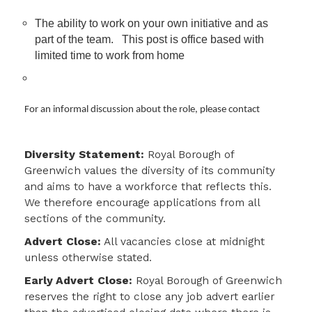
The ability to work on your own initiative and as
part of the team. This post is office based with
limited time to work from home
For an informal discussion about the role, please contact
Diversity Statement:
Royal Borough of
Greenwich values the diversity of its community
and aims to have a workforce that reflects this.
We therefore encourage applications from all
sections of the community.
Advert Close:
All vacancies close at midnight
unless otherwise stated.
Early Advert Close:
Royal Borough of Greenwich
reserves the right to close any job advert earlier