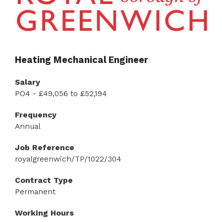
Heating Mechanical Engineer
Salary
PO4 - £49,056 to £52,194
Frequency
Annual
Job Reference
royalgreenwich/TP/1022/304
Contract Type
Permanent
Working Hours