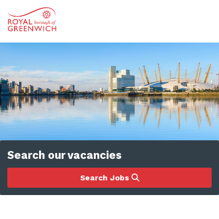
Search our vacancies
Search Jobs