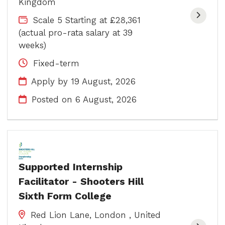
Kingdom
Scale 5 Starting at £28,361
(actual pro-rata salary at 39
weeks)
Fixed-term
Apply by 19 August, 2026
Posted on
6 August, 2026
Supported Internship
Facilitator - Shooters Hill
Sixth Form College
Red Lion Lane, London , United