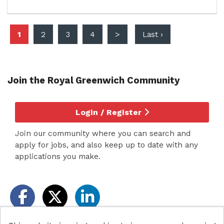
1
2
3
4
>
Last ›
Join the Royal Greenwich
Community
Login / Register
Join our community where you can search and
apply for jobs, and also keep up to date with any
applications you make.