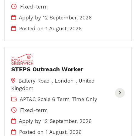
Fixed-term
Apply by 12 September, 2026
Posted on
1 August, 2026
STEPS Outreach Worker
Battery Road , London , United
Kingdom
APT&C Scale 6 Term Time Only
Fixed-term
Apply by 12 September, 2026
Posted on
1 August, 2026