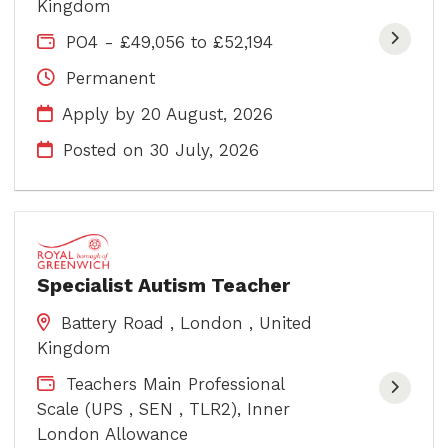
Kingdom
PO4 - £49,056 to £52,194
Permanent
Apply by 20 August, 2026
Posted on
30 July, 2026
Specialist Autism Teacher
Battery Road , London , United
Kingdom
Teachers Main Professional
Scale (UPS , SEN , TLR2), Inner
London Allowance