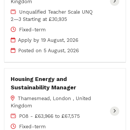
Kingdom
Unqualified Teacher Scale UNQ
2—3 Starting at £30,935
Fixed-term
Apply by 19 August, 2026
Posted on
5 August, 2026
Housing Energy and
Sustainability Manager
Thamesmead, London , United
Kingdom
PO8 - £63,966 to £67,575
Fixed-term