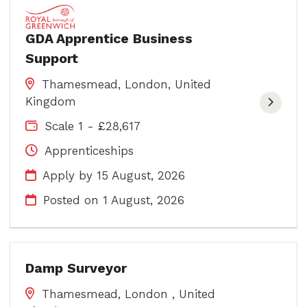
GDA Apprentice Business
Support
Thamesmead, London, United
Kingdom
Scale 1 - £28,617
Apprenticeships
Apply by 15 August, 2026
Posted on
1 August, 2026
Damp Surveyor
Thamesmead, London , United