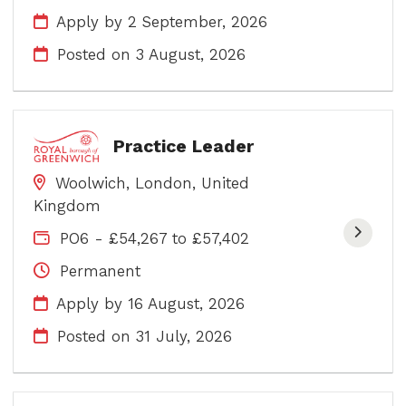
Apply by 2 September, 2026
Posted on
3 August, 2026
Practice Leader
Woolwich, London, United
Kingdom
PO6 - £54,267 to £57,402
Permanent
Apply by 16 August, 2026
Posted on
31 July, 2026