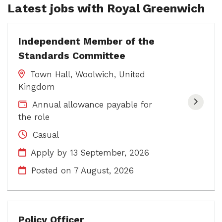
Latest jobs with Royal Greenwich
Independent Member of the
Standards Committee
Town Hall, Woolwich, United
Kingdom
Annual allowance payable for
the role
Casual
Apply by 13 September, 2026
Posted on
7 August, 2026
Policy Officer