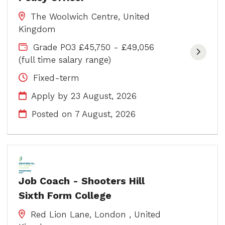
The Woolwich Centre, United
Kingdom
Grade PO3 £45,750 - £49,056
(full time salary range)
Fixed-term
Apply by 23 August, 2026
Posted on
7 August, 2026
Job Coach - Shooters Hill
Sixth Form College
Red Lion Lane, London , United