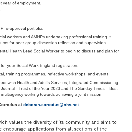
st year of employment.
r
 re-approval portfolio.
ocial workers and AMHPs undertaking professional training. •
ums for peer group discussion reflection and supervision
ntal Health Lead Social Worker to begin to discuss and plan for
for your Social Work England registration.
tal, training programmes, reflective workshops, and events
eenwich Health and Adults Services, Integrated Commissioning
Journal - Trust of the Year 2023 and The Sunday Times – Best
t multiagency working towards achieving a joint mission.
Corrodus
at
deborah.corrodus@nhs.net
ch values the diversity of its community and aims to
e encourage applications from all sections of the