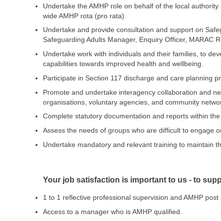
Undertake the AMHP role on behalf of the local authorit
wide AMHP rota (pro rata).
Undertake and provide consultation and support on Safeg
Safeguarding Adults Manager, Enquiry Officer, MARAC R
Undertake work with individuals and their families, to de
capabilities towards improved health and wellbeing.
Participate in Section 117 discharge and care planning 
Promote and undertake interagency collaboration and netwo
organisations, voluntary agencies, and community networ
Complete statutory documentation and reports within the 
Assess the needs of groups who are difficult to engage or
Undertake mandatory and relevant training to maintain the
Your job satisfaction is important to us - to su
1 to 1 reflective professional supervision and AMHP pos
Access to a manager who is AMHP qualified.