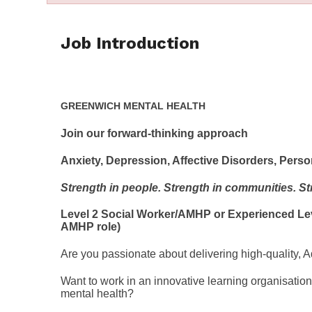
Job Introduction
GREENWICH MENTAL HEALTH
Join our forward-thinking approach
Anxiety, Depression, Affective Disorders, Per
Strength in people. Strength in communities. Str
Level 2 Social Worker/AMHP or Experienced Level
AMHP role)
Are you passionate about delivering high-quality, 
Want to work in an innovative learning organisati
mental health?