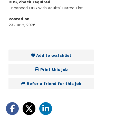
DBS, check required
Enhanced DBS with Adults' Barred List
Posted on
23 June, 2026
Add to watchlist
Print this job
Refer a friend for this job