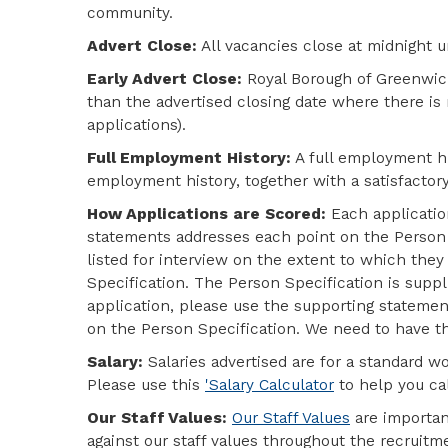
community.
Advert Close:
All vacancies close at midnight u
Early Advert Close:
Royal Borough of Greenwich
than the advertised closing date where there is
applications).
Full Employment History:
A full employment his
employment history, together with a satisfactor
How Applications are Scored:
Each applicatio
statements addresses each point on the Person S
listed for interview on the extent to which the
Specification. The Person Specification is supp
application, please use the
supporting statement
on the Person Specification
. We need to have th
Salary:
Salaries advertised are for a standard w
Please use this
'Salary Calculator
to help you cal
Our Staff Values:
Our Staff Values
are importan
against our staff values throughout the recrui