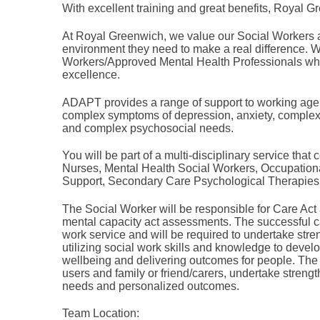
With excellent training and great benefits, Royal Gr
At Royal Greenwich, we value our Social Workers 
environment they need to make a real difference. W
Workers/Approved Mental Health Professionals who 
excellence.
ADAPT provides a range of support to working age 
complex symptoms of depression, anxiety, complex p
and complex psychosocial needs.
You will be part of a multi-disciplinary service th
Nurses, Mental Health Social Workers, Occupatio
Support, Secondary Care Psychological Therapies 
The Social Worker will be responsible for Care Act
mental capacity act assessments. The successful ca
work service and will be required to undertake str
utilizing social work skills and knowledge to deve
wellbeing and delivering outcomes for people. The
users and family or friend/carers, undertake streng
needs and personalized outcomes.
Team Location: