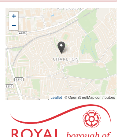
+
−
Leaflet
|
© OpenStreetMap contributors