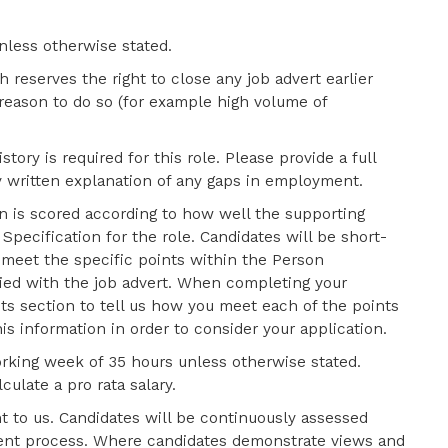
nless otherwise stated.
 reserves the right to close any job advert earlier
 reason to do so (for example high volume of
tory is required for this role. Please provide a full
y written explanation of any gaps in employment.
n is scored according to how well the
supporting
pecification for the role. Candidates will be short-
y meet the specific points within the Person
lied with the job advert. When completing your
s section to tell us how you meet each of the points
is information in order to consider your application.
orking week of 35 hours unless otherwise stated.
culate a pro rata salary.
t to us. Candidates will be continuously assessed
tment process. Where candidates demonstrate views and