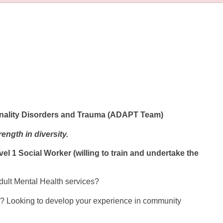
sonality Disorders and Trauma (ADAPT Team)
ength in diversity.
 1 Social Worker (willing to train and undertake the
Adult Mental Health services?
on? Looking to develop your experience in community