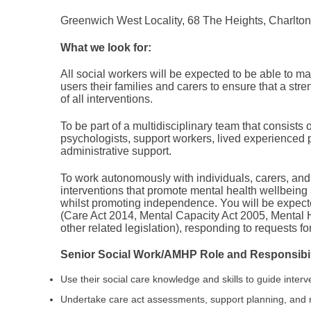
Greenwich West Locality, 68 The Heights, Charlto
What we look for:
All social workers will be expected to be able to 
users their families and carers to ensure that a st
of all interventions.
To be part of a multidisciplinary team that consists 
psychologists, support workers, lived experienced 
administrative support.
To work autonomously with individuals, carers, and
interventions that promote mental health wellbein
whilst promoting independence. You will be expected
(Care Act 2014, Mental Capacity Act 2005, Mental 
other related legislation), responding to requests 
Senior Social Work/AMHP Role and Responsibili
Use their social care knowledge and skills to guide interv
Undertake care act assessments, support planning, and 