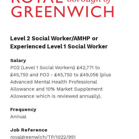
Level 2 Social Worker/AMHP or
Experienced Level 1 Social Worker
Salary
PO2 (Level 1 Social Workers) £42,771 to
£45,750 and PO3 - £45,750 to £49,056 (plus
Advanced Mental Health Professional
Allowance and 10% Market Supplement
Allowance which is reviewed annually).
Frequency
Annual
Job Reference
royalgreenwich/TP/1022/951