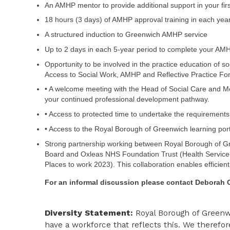
An AMHP mentor to provide additional support in your fir
18 hours (3 days) of AMHP approval training in each yea
A structured induction to Greenwich AMHP service
Up to 2 days in each 5-year period to complete your AMHP
Opportunity to be involved in the practice education of s
Access to Social Work, AMHP and Reflective Practice For
• A welcome meeting with the Head of Social Care and Me
your continued professional development pathway.
• Access to protected time to undertake the requirements 
• Access to the Royal Borough of Greenwich learning por
Strong partnership working between Royal Borough of Gr
Board and Oxleas NHS Foundation Trust (Health Service 
Places to work 2023). This collaboration enables efficien
For an informal discussion please contact
Deborah 
Diversity Statement:
Royal Borough of Greenwi
have a workforce that reflects this. We therefor