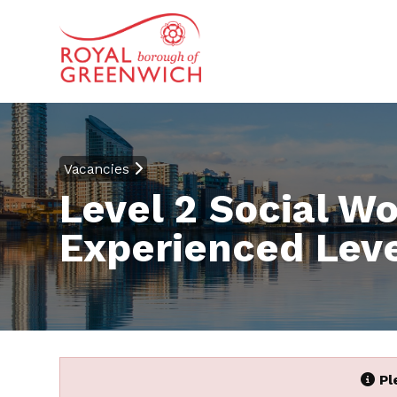
Vacancies
Level 2 Social W
Experienced Leve
Pl