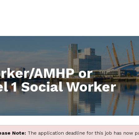
orker/AMHP or
l 1 Social Worker
ease Note:
The application deadline for this job has now p