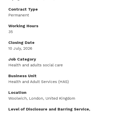
Contract Type
Permanent
Working Hours
35
Closing Date
10 July, 2026
Job Category
Health and adults social care
Business Unit
Health and Adult Services (HAS)
Location
Woolwich, London, United Kingdom
Level of Disclosure and Barring Service,