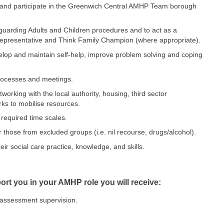
y and participate in the Greenwich Central AMHP Team borough
uarding Adults and Children procedures and to act as a
epresentative and Think Family Champion (where appropriate).
velop and maintain self-help, improve problem solving and coping
processes and meetings.
rking with the local authority, housing, third sector
ks to mobilise resources.
required time scales.
 those from excluded groups (i.e. nil recourse, drugs/alcohol).
ir social care practice, knowledge, and skills.
pport you in your AMHP role you will receive:
t assessment supervision.