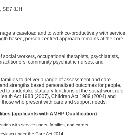
n, SE7 8JH
manage a caseload and to work co-productively with service
rength based, person centred approach remains at the core
of social workers, occupational therapists, psychiatrists,
practitioners, community psychiatric nurses, and
 families to deliver a range of assessment and care
g and strengths based personalised outcomes for people,
 to undertake statutory functions of the social work role
Health Act 1983 (2007), Children Act 1989 (2004) and
for those who present with care and support needs:
ties (applicants with AMHP Qualification)
ention with service users, families, and carers.
reviews under the Care Act 2014.