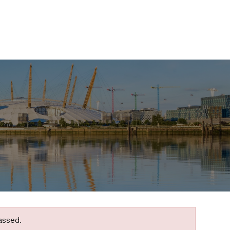
assed.