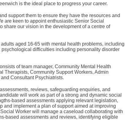
eenwich is the ideal place to progress your career.
and support them to ensure they have the resources and
e are keen to appoint enthusiastic Senior Social
share our vision in the development of a centre of
adults aged 16-65 with mental health problems, including
sychological difficulties including personality disorder
at consists of team manager, Community Mental Health
nal Therapists, Community Support Workers, Admin
and Consultant Psychiatrists.
 assessments, reviews, safeguarding enquiries, and
ndidate will work as part of a strong and dynamic social
engths-based assessments applying relevant legislation,
lop and implement a plan of support aimed at improving
 Social Worker will manage a caseload collaborating with
ths-based assessments and reviews, identifying eligible