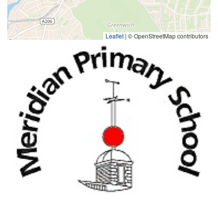
Leaflet
|
© OpenStreetMap contributors