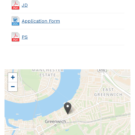
JD
Application Form
PS
+
−