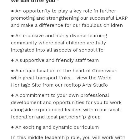
We can offer you -
● An opportunity to play a key role in further
promoting and strengthening our successful LARP
and make a difference for our fabulous children
● An inclusive and richly diverse learning
community where deaf children are fully
integrated into all aspects of school life
● A supportive and friendly staff team
● A unique location in the heart of Greenwich
with great transport links – view the World
Heritage Site from our rooftop Arts Studio
● A commitment to your own professional
development and opportunities for you to work
alongside experienced leaders within our small
federation and local partnership group
● An exciting and dynamic curriculum
In this middle leadership role, you will work with