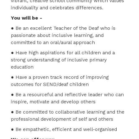
vibrant, creative school community which values
individuality and celebrates differences.
You will be -
● Be an excellent Teacher of the Deaf who is
passionate about inclusive learning, and
committed to an oral/aural approach
● Have high aspirations for all children and a
strong understanding of inclusive primary
education
● Have a proven track record of improving
outcomes for SEND/deaf children
● Be a resourceful and reflective leader who can
inspire, motivate and develop others
● Be committed to collaborative learning and the
professional development of self and others
● Be empathetic, efficient and well-organised