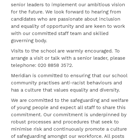
senior leaders to implement our ambitious vision
for the future. We look forward to hearing from
candidates who are passionate about inclusion
and equality of opportunity and are keen to work
with our committed staff team and skilled
governing body.
Visits to the school are warmly encouraged. To
arrange a visit or talk with a senior leader, please
telephone: 020 8858 3572.
Meridian is committed to ensuring that our school
community practises anti-racist behaviours and
has a culture that values equality and diversity.
We are committed to the safeguarding and welfare
of young people and expect all staff to share this
commitment. Our commitment is underpinned by
robust processes and procedures that seek to
minimise risk and continuously promote a culture
of safeguarding amongst our workforce. All posts