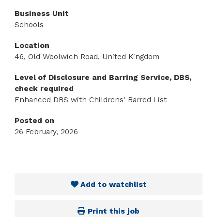
Business Unit
Schools
Location
46, Old Woolwich Road, United Kingdom
Level of Disclosure and Barring Service, DBS,
check required
Enhanced DBS with Childrens' Barred List
Posted on
26 February, 2026
Add to watchlist
Print this job