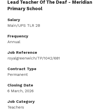
Lead Teacher Of The Deaf - Meridian
Primary School
Salary
Main/UPS TLR 2B
Frequency
Annual
Job Reference
royalgreenwich/TP/1042/681
Contract Type
Permanent
Closing Date
6 March, 2026
Job Category
Teachers