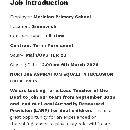
Job Introduction
Employer:
Meridian Primary School
Location:
Greenwich
Contract Type:
Full Time
Contract Term: Permanent
Salary:
Main/UPS TLR 2B
Closing Date:
12.00pm 6th March 2026
NURTURE ASPIRATION EQUALITY INCLUSION
CREATIVITY
We are looking for a Lead Teacher of the
Deaf to join our team from September 2026
and lead our Local Authority Resourced
Provision (LARP) for deaf children.
This is a
great opportunity for an experienced or
flourishing leader to play a key role within our