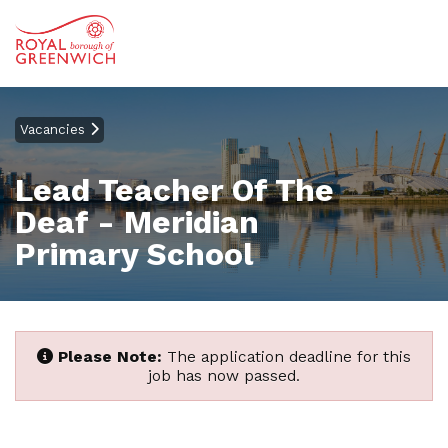
Vacancies
Lead Teacher Of The
Deaf - Meridian
Primary School
Please Note:
The application deadline for this
job has now passed.