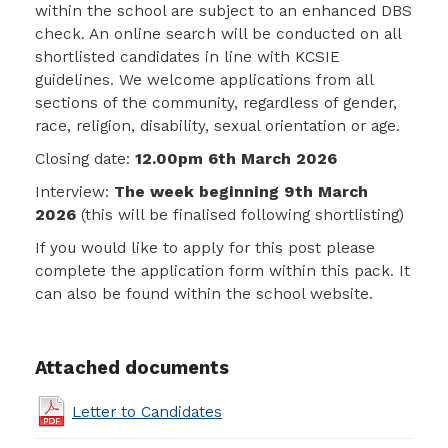
within the school are subject to an enhanced DBS
check. An online search will be conducted on all
shortlisted candidates in line with KCSIE
guidelines. We welcome applications from all
sections of the community, regardless of gender,
race, religion, disability, sexual orientation or age.
Closing date:
12.00pm 6th March 2026
Interview:
The week beginning 9th March
2026
(this will be finalised following shortlisting)
If you would like to apply for this post please
complete the application form within this pack. It
can also be found within the school website.
Attached documents
Letter to Candidates