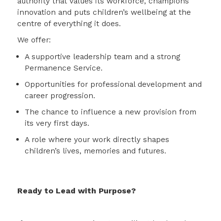
authority that values its workforce, champions
innovation and puts children’s wellbeing at the
centre of everything it does.
We offer:
A supportive leadership team and a strong
Permanence Service.
Opportunities for professional development and
career progression.
The chance to influence a new provision from
its very first days.
A role where your work directly shapes
children’s lives, memories and futures.
Ready to Lead with Purpose?