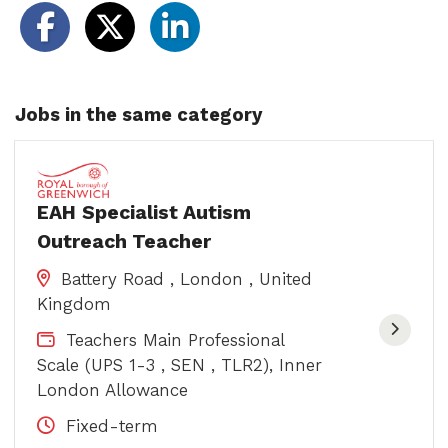
Jobs in the same category
EAH Specialist Autism
Outreach Teacher
Battery Road , London , United
Kingdom
Teachers Main Professional
Scale (UPS 1-3 , SEN , TLR2), Inner
London Allowance
Fixed-term