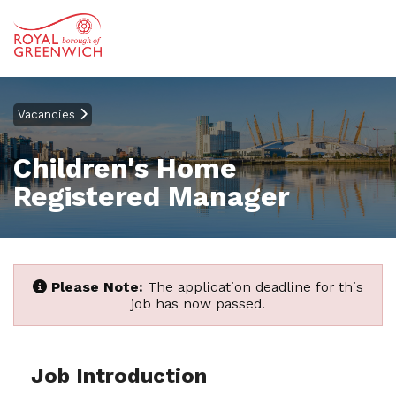
Vacancies
Children's Home
Registered Manager
Please Note:
The application deadline for this
job has now passed.
Job Introduction