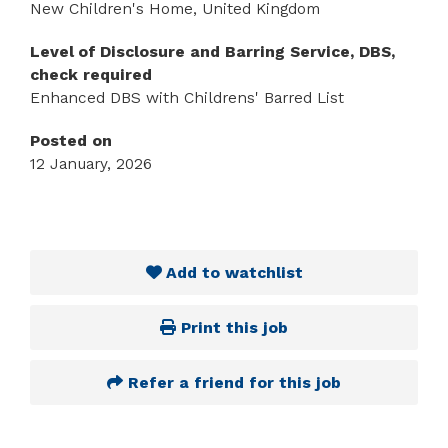
New Children's Home, United Kingdom
Level of Disclosure and Barring Service, DBS,
check required
Enhanced DBS with Childrens' Barred List
Posted on
12 January, 2026
Add to watchlist
Print this job
Refer a friend for this job