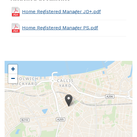
Home Registered Manager JD+.pdf
Home Registered Manager PS.pdf
+
−