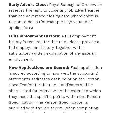
Early Advert Close:
Royal Borough of Greenwich
reserves the right to close any job advert earlier
than the advertised closing date where there is
reason to do so (for example high volume of
applications).
Full Employment History:
A full employment
history is required for this role. Please provide a
full employment history, together with a
satisfactory written explanation of any gaps in
employment.
How Applications are Scored:
Each application
is scored according to how well the
supporting
statements addresses each point on the Person
Specification for the role. Candidates will be
short-listed for interview on the extent to which
they meet the specific points within the Person
Specification. The Person Specification is
supplied with the job advert. When completing