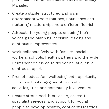
Manager.
Create a stable, structured and warm
environment where routines, boundaries and
nurturing relationships help children flourish.
Advocate for young people, ensuring their
voices guide planning, decision-making and
continuous improvement.
Work collaboratively with families, social
workers, schools, health partners and the wider
Permanence Service to deliver holistic, child-
centred support.
Promote education, wellbeing and opportunity
— from school engagement to creative
activities, trips and community involvement.
Ensure strong health provision, access to
specialist services, and support for young
people to develop healthy, confident lifestyles.