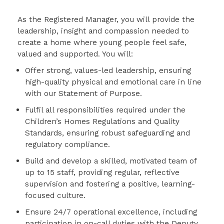
As the Registered Manager, you will provide the
leadership, insight and compassion needed to
create a home where young people feel safe,
valued and supported. You will:
Offer strong, values-led leadership, ensuring
high-quality physical and emotional care in line
with our Statement of Purpose.
Fulfil all responsibilities required under the
Children’s Homes Regulations and Quality
Standards, ensuring robust safeguarding and
regulatory compliance.
Build and develop a skilled, motivated team of
up to 15 staff, providing regular, reflective
supervision and fostering a positive, learning-
focused culture.
Ensure 24/7 operational excellence, including
participation in on-call duties with the Deputy