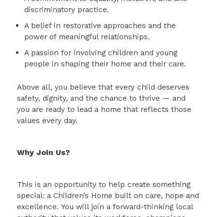
discriminatory practice.
A belief in restorative approaches and the
power of meaningful relationships.
A passion for involving children and young
people in shaping their home and their care.
Above all, you believe that every child deserves
safety, dignity, and the chance to thrive — and
you are ready to lead a home that reflects those
values every day.
Why Join Us?
This is an opportunity to help create something
special: a Children’s Home built on care, hope and
excellence. You will join a forward-thinking local