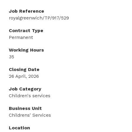
Job Reference
royalgreenwich/TP/917/529
Contract Type
Permanent
Working Hours
35
Closing Date
26 April, 2026
Job Category
Children's services
Business Unit
Childrens' Services
Location