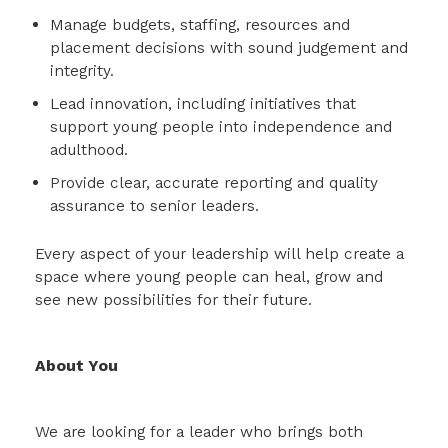
Manage budgets, staffing, resources and
placement decisions with sound judgement and
integrity.
Lead innovation, including initiatives that
support young people into independence and
adulthood.
Provide clear, accurate reporting and quality
assurance to senior leaders.
Every aspect of your leadership will help create a
space where young people can heal, grow and
see new possibilities for their future.
About You
We are looking for a leader who brings both