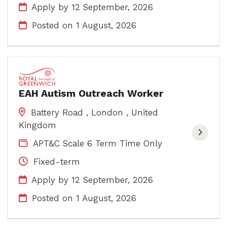
Apply by 12 September, 2026
Posted on
1 August, 2026
EAH Autism Outreach Worker
Battery Road , London , United
Kingdom
APT&C Scale 6 Term Time Only
Fixed-term
Apply by 12 September, 2026
Posted on
1 August, 2026