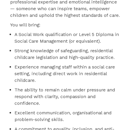
professional expertise and emotional intelligence
— someone who can inspire teams, empower
children and uphold the highest standards of care.
You will bring:
A Social Work qualification
or
Level 5 Diploma in
Social Care Management (or equivalent).
Strong knowledge of safeguarding, residential
childcare legislation and high-quality practice.
Experience managing staff within a social care
setting, including direct work in residential
childcare.
The ability to remain calm under pressure and
respond with clarity, compassion and
confidence.
Excellent communication, organisational and
problem-solving skills.
A commitment to equality, inclusion, and anti-