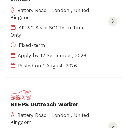
Battery Road , London , United
Kingdom
APT&C Scale SO1 Term Time
Only
Fixed-term
Apply by 12 September, 2026
Posted on
1 August, 2026
STEPS Outreach Worker
Battery Road , London , United
Kingdom