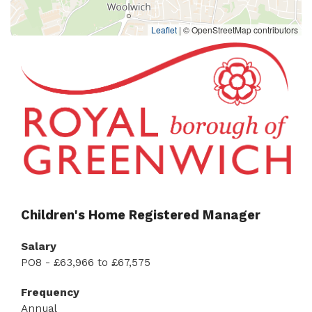
Leaflet
|
© OpenStreetMap contributors
Children's Home Registered Manager
Salary
PO8 - £63,966 to £67,575
Frequency
Annual