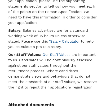
your application, please use the
supporting
statements section to tell us how you meet each
of the points on the Person Specification
. We
need to have this information in order to consider
your application.
Salary:
Salaries advertised are for a standard
working week of 35 hours unless otherwise
stated. Please use this
'Salary Calculator
to help
you calculate a pro rata salary.
Our Staff Values:
Our Staff Values
are important
to us. Candidates will be continuously assessed
against our staff values throughout the
recruitment process. Where candidates
demonstrate views and behaviours that do not
meet the standards of our staff values, we reserve
the right to reject their application/ registration.
Attached documents