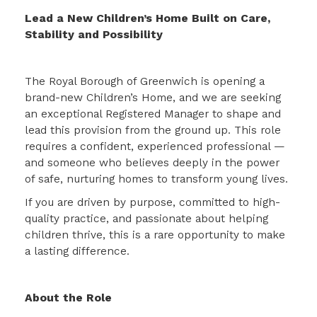
Lead a New Children’s Home Built on Care,
Stability and Possibility
The Royal Borough of Greenwich is opening a
brand-new Children’s Home, and we are seeking
an exceptional Registered Manager to shape and
lead this provision from the ground up. This role
requires a confident, experienced professional —
and someone who believes deeply in the power
of safe, nurturing homes to transform young lives.
If you are driven by purpose, committed to high-
quality practice, and passionate about helping
children thrive, this is a rare opportunity to make
a lasting difference.
About the Role