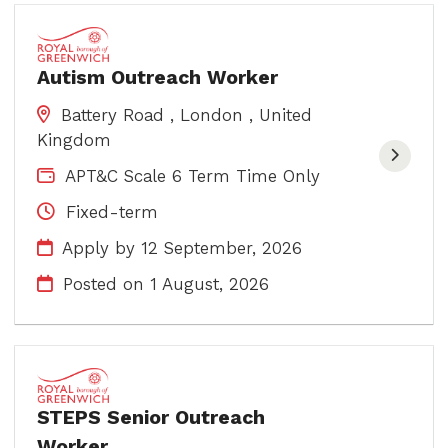
Autism Outreach Worker
Battery Road , London , United
Kingdom
APT&C Scale 6 Term Time Only
Fixed-term
Apply by 12 September, 2026
Posted on
1 August, 2026
STEPS Senior Outreach
Worker