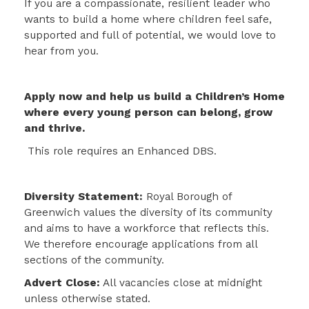
If you are a compassionate, resilient leader who
wants to build a home where children feel safe,
supported and full of potential, we would love to
hear from you.
Apply now and help us build a Children’s Home
where every young person can belong, grow
and thrive.
This role requires an Enhanced DBS.
Diversity Statement:
Royal Borough of
Greenwich values the diversity of its community
and aims to have a workforce that reflects this.
We therefore encourage applications from all
sections of the community.
Advert Close:
All vacancies close at midnight
unless otherwise stated.