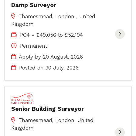
Damp Surveyor
Thamesmead, London , United
Kingdom
PO4 - £49,056 to £52,194
Permanent
Apply by 20 August, 2026
Posted on
30 July, 2026
Senior Building Surveyor
Thamesmead, London, United
Kingdom