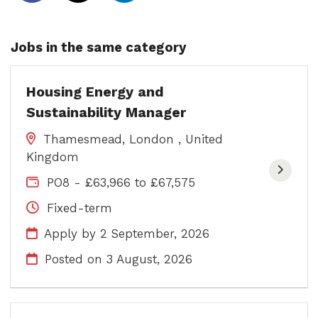
Jobs in the same category
Housing Energy and
Sustainability Manager
Thamesmead, London , United
Kingdom
PO8 - £63,966 to £67,575
Fixed-term
Apply by 2 September, 2026
Posted on
3 August, 2026