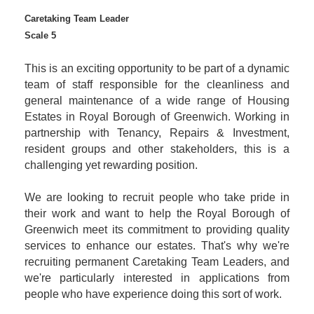
Caretaking Team Leader
Scale 5
This is an exciting opportunity to be part of a dynamic
team of staff responsible for the cleanliness and
general maintenance of a wide range of Housing
Estates in Royal Borough of Greenwich. Working in
partnership with Tenancy, Repairs & Investment,
resident groups and other stakeholders, this is a
challenging yet rewarding position.
We are looking to recruit people who take pride in
their work and want to help the Royal Borough of
Greenwich meet its commitment to providing quality
services to enhance our estates. That's why we're
recruiting permanent Caretaking Team Leaders, and
we're particularly interested in applications from
people who have experience doing this sort of work.