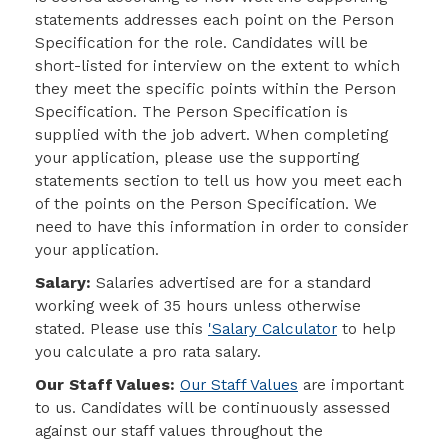
statements addresses each point on the Person
Specification for the role. Candidates will be
short-listed for interview on the extent to which
they meet the specific points within the Person
Specification. The Person Specification is
supplied with the job advert. When completing
your application, please use the
supporting
statements section to tell us how you meet each
of the points on the Person Specification
. We
need to have this information in order to consider
your application.
Salary:
Salaries advertised are for a standard
working week of 35 hours unless otherwise
stated. Please use this
'Salary Calculator
to help
you calculate a pro rata salary.
Our Staff Values:
Our Staff Values
are important
to us. Candidates will be continuously assessed
against our staff values throughout the