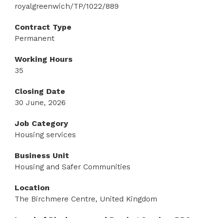
royalgreenwich/TP/1022/889
Contract Type
Permanent
Working Hours
35
Closing Date
30 June, 2026
Job Category
Housing services
Business Unit
Housing and Safer Communities
Location
The Birchmere Centre, United Kingdom