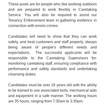
These posts are for people who like working outdoors
and are prepared to work flexibly in Caretaking
Service. You will also be required to assist our
Tenancy Enforcement team in gathering evidence in
connection with enviro-crimes.
Candidates will need to show that they can work
safely, and treat customers and staff properly, always
being aware of people's different needs and
expectations. The successful applicants will be
responsible to the Caretaking Supervisors for:
monitoring caretaking staff, ensuring compliance with
performance and safety standards and undertaking
cleansing duties.
Candidates must be over 18 years old with the ability
to be trained to use associated tools, mechanical aids
and equipment in a safe manner. The working hours
are 35 hours, ranging from 7:30am to 3:30pm.