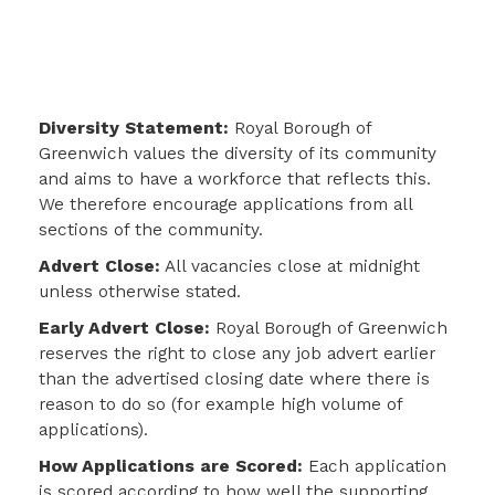
Diversity Statement:
Royal Borough of
Greenwich values the diversity of its community
and aims to have a workforce that reflects this.
We therefore encourage applications from all
sections of the community.
Advert Close:
All vacancies close at midnight
unless otherwise stated.
Early Advert Close:
Royal Borough of Greenwich
reserves the right to close any job advert earlier
than the advertised closing date where there is
reason to do so (for example high volume of
applications).
How Applications are Scored:
Each application
is scored according to how well the
supporting