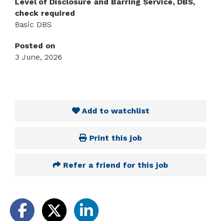
Level of Disclosure and Barring Service, DBS,
check required
Basic DBS
Posted on
3 June, 2026
Add to watchlist
Print this job
Refer a friend for this job