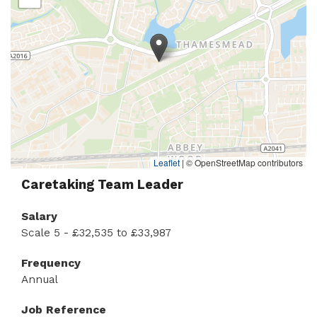
Leaflet
|
© OpenStreetMap contributors
Caretaking Team Leader
Salary
Scale 5 - £32,535 to £33,987
Frequency
Annual
Job Reference