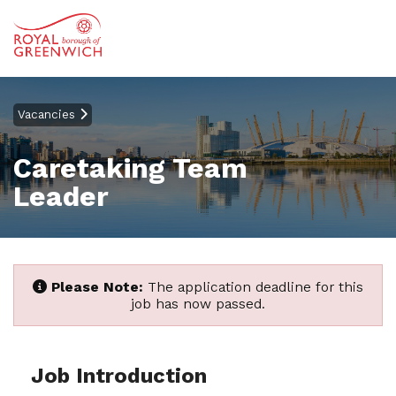
Vacancies
Caretaking Team
Leader
Please Note:
The application deadline for this
job has now passed.
Job Introduction