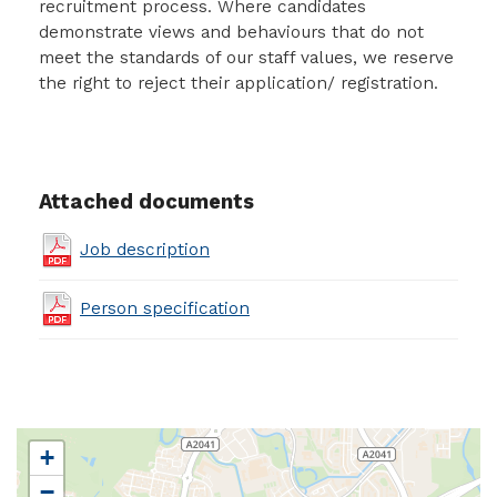
recruitment process. Where candidates
demonstrate views and behaviours that do not
meet the standards of our staff values, we reserve
the right to reject their application/ registration.
Attached documents
Job description
Person specification
+
−